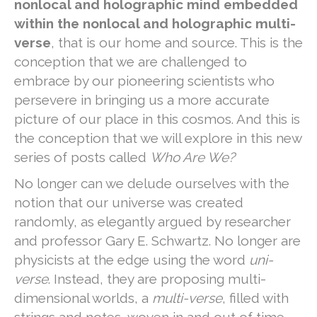
nonlocal and holographic mind embedded
within the nonlocal and holographic multi-
verse
, that is our home and source. This is the
conception that we are challenged to
embrace by our pioneering scientists who
persevere in bringing us a more accurate
picture of our place in this cosmos. And this is
the conception that we will explore in this new
series of posts called
Who Are We?
No longer can we delude ourselves with the
notion that our universe was created
randomly, as elegantly argued by researcher
and professor Gary E. Schwartz. No longer are
physicists at the edge using the word
uni-
verse
. Instead, they are proposing multi-
dimensional worlds, a
multi-verse
, filled with
strings and notes, woven in and out of time