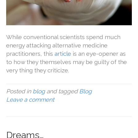
While conventional scientists spend much
energy attacking alternative medicine
practitioners, this
article
is an eye-opener as
to how they themselves may be guilty of the
very thing they criticize.
Posted in
blog
and tagged
Blog
Leave a comment
Dreams…