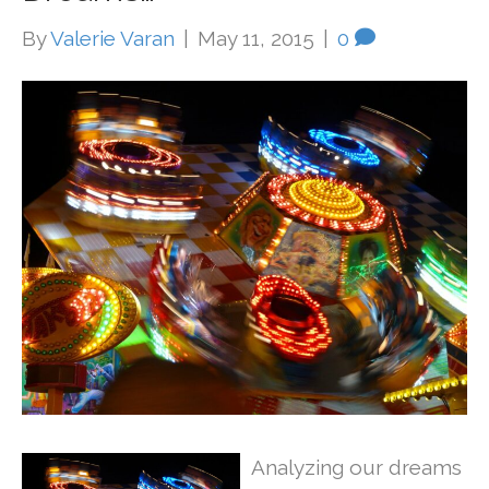
By
Valerie Varan
|
May 11, 2015
|
0
Analyzing our dreams