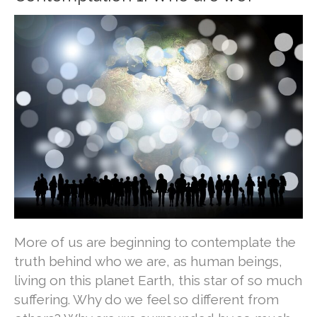
More of us are beginning to contemplate the
truth behind who we are, as human beings,
living on this planet Earth, this star of so much
suffering. Why do we feel so different from