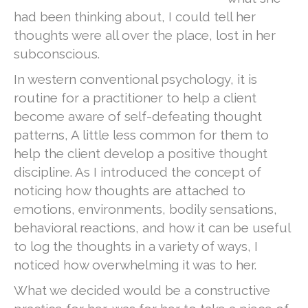
had been thinking about, I could tell her
thoughts were all over the place, lost in her
subconscious.
In western conventional psychology, it is
routine for a practitioner to help a client
become aware of self-defeating thought
patterns, A little less common for them to
help the client develop a positive thought
discipline. As I introduced the concept of
noticing how thoughts are attached to
emotions, environments, bodily sensations,
behavioral reactions, and how it can be useful
to log the thoughts in a variety of ways, I
noticed how overwhelming it was to her.
What we decided would be a constructive