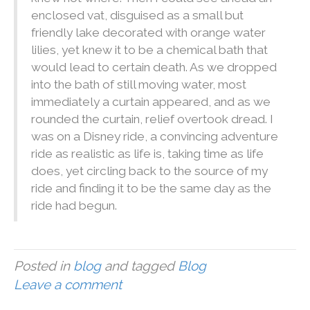
enclosed vat, disguised as a small but
friendly lake decorated with orange water
lilies, yet knew it to be a chemical bath that
would lead to certain death. As we dropped
into the bath of still moving water, most
immediately a curtain appeared, and as we
rounded the curtain, relief overtook dread. I
was on a Disney ride, a convincing adventure
ride as realistic as life is, taking time as life
does, yet circling back to the source of my
ride and finding it to be the same day as the
ride had begun.
Posted in
blog
and tagged
Blog
Leave a comment