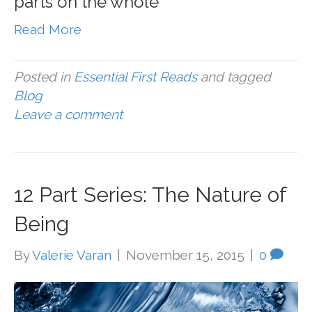
parts on the whole
Read More
Posted in
Essential First Reads
and tagged
Blog
Leave a comment
12 Part Series: The Nature of
Being
By
Valerie Varan
|
November 15, 2015
|
0