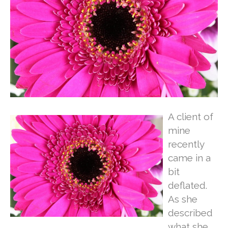
A client of
mine
recently
came in a
bit
deflated.
As she
described
what she