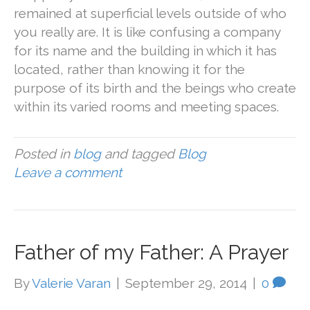
remained at superficial levels outside of who
you really are. It is like confusing a company
for its name and the building in which it has
located, rather than knowing it for the
purpose of its birth and the beings who create
within its varied rooms and meeting spaces.
Posted in
blog
and tagged
Blog
Leave a comment
Father of my Father: A Prayer
By
Valerie Varan
|
September 29, 2014
|
0