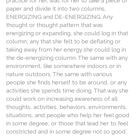
practice for her, was for her to take a piece of
paper and divide it into two columns,
ENERGIZING and DE-ENERGIZING. Any
thought or thought pattern that was
energizing or expanding, she could log in that
column; any that she felt to be deflating or
taking away from her energy she could log in
the de-energizing column. The same with any
environment, like somewhere indoors or in
nature outdoors. The same with various
people she finds herself to be around, or any
activities she spends time doing. That way she
could work on increasing awareness of all
thoughts, activities, behaviors, environments,
situations, and people who help her feel good
in some degree, or those that lead her to feel
constricted and in some degree not so good.