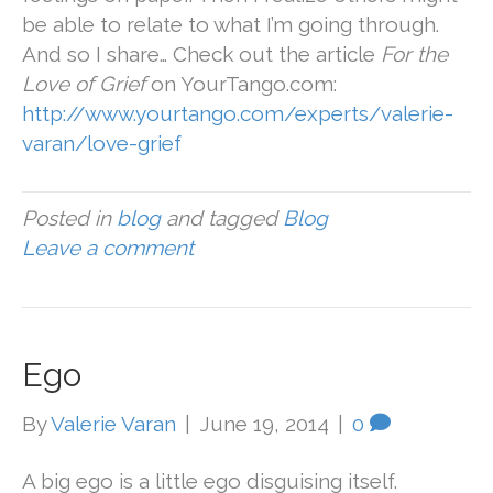
be able to relate to what I’m going through.
And so I share… Check out the article
For the
Love of Grief
on YourTango.com:
http://www.yourtango.com/experts/valerie-
varan/love-grief
Posted in
blog
and tagged
Blog
Leave a comment
Ego
By
Valerie Varan
|
June 19, 2014
|
0
A big ego is a little ego disguising itself.