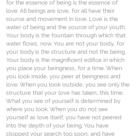
for the essence of being is the essence of
love. All beings are love, for all have their
source and movement in love. Love is the
water of being and the source of your youth.
Your body is the fountain through which that
water flows, now. You are not your body, for
your body is the structure and not the being.
Your body is the magnificent edifice in which
you place your beingness, for a time. When
you look inside, you peer at beingness and
love. When you look outside, you see only the
structure that your love has taken, this time.
What you see of yourself is determined by
where you look. When you do not see
yourself as love itself, you have not peered
into the depth of your being. You have
stopped your search too soon, and have