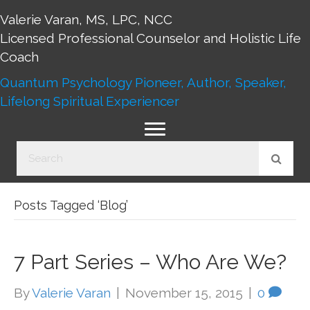
Valerie Varan, MS, LPC, NCC
Licensed Professional Counselor and Holistic Life
Coach
Quantum Psychology Pioneer, Author, Speaker,
Lifelong Spiritual Experiencer
Posts Tagged ‘Blog’
7 Part Series – Who Are We?
By
Valerie Varan
|
November 15, 2015
|
0