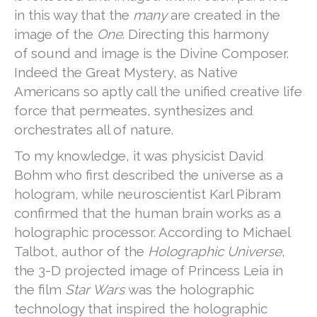
in this way that the
many
are created in the
image of the
One
. Directing this harmony
of sound and image is the Divine Composer.
Indeed the Great Mystery, as Native
Americans so aptly call the unified creative life
force that permeates, synthesizes and
orchestrates all of nature.
To my knowledge, it was physicist David
Bohm who first described the universe as a
hologram, while neuroscientist Karl Pibram
confirmed that the human brain works as a
holographic processor. According to Michael
Talbot, author of the
Holographic Universe
,
the 3-D projected image of Princess Leia in
the film
Star Wars
was the holographic
technology that inspired the holographic