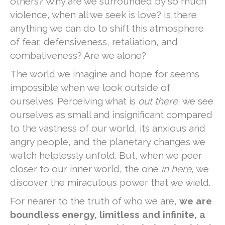
others? Why are we surrounded by so much
violence, when all we seek is love? Is there
anything we can do to shift this atmosphere
of fear, defensiveness, retaliation, and
combativeness? Are we alone?
The world we imagine and hope for seems
impossible when we look outside of
ourselves. Perceiving what is
out there
, we see
ourselves as small and insignificant compared
to the vastness of our world, its anxious and
angry people, and the planetary changes we
watch helplessly unfold. But, when we peer
closer to our inner world, the one
in here
, we
discover the miraculous power that we wield.
For nearer to the truth of who we are,
we are
boundless energy, limitless and infinite, a