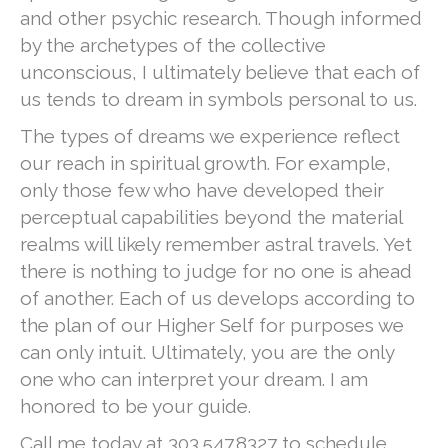
and other psychic research. Though informed
by the archetypes of the collective
unconscious, I ultimately believe that each of
us tends to dream in symbols personal to us.
The types of dreams we experience reflect
our reach in spiritual growth. For example,
only those few who have developed their
perceptual capabilities beyond the material
realms will likely remember astral travels. Yet
there is nothing to judge for no one is ahead
of another. Each of us develops according to
the plan of our Higher Self for purposes we
can only intuit. Ultimately, you are the only
one who can interpret your dream. I am
honored to be your guide.
Call me today at 303.547.8327 to schedule