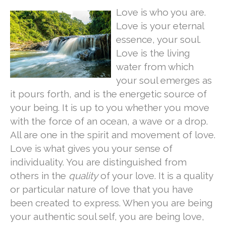
Love is who you are.
Love is your eternal
essence, your soul.
Love is the living
water from which
your soul emerges as
it pours forth, and is the energetic source of
your being. It is up to you whether you move
with the force of an ocean, a wave or a drop.
All are one in the spirit and movement of love.
Love is what gives you your sense of
individuality. You are distinguished from
others in the
quality
of your love. It is a quality
or particular nature of love that you have
been created to express. When you are being
your authentic soul self, you are being love,