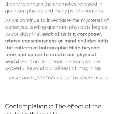
theory to explain the anomolies revealed in
quantum physics and many psi phenomena.
As we continue to investigate the mysteries of
ourselves, leading quantum physicists beg us
to consider that
each
of us is a composer,
whose consciousness or mind collides with
the collective holographic Mind beyond
time and space to create our physical
world
. Far from impotent, it seems we are
powerful beyond our wildest of imaginings.
First copyrighted 9/14/2010 by Valerie Varan.
Contemplation 2: The effect of the