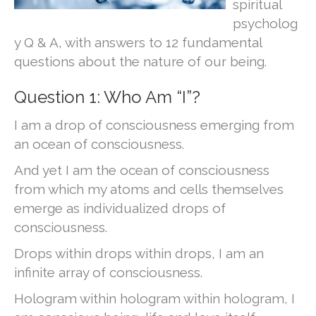
spiritual
psycholog
y Q & A, with answers to 12 fundamental
questions about the nature of our being.
Question 1: Who Am “I”?
I am a drop of consciousness emerging from
an ocean of consciousness.
And yet I am the ocean of consciousness
from which my atoms and cells themselves
emerge as individualized drops of
consciousness.
Drops within drops within drops, I am an
infinite array of consciousness.
Hologram within hologram within hologram, I