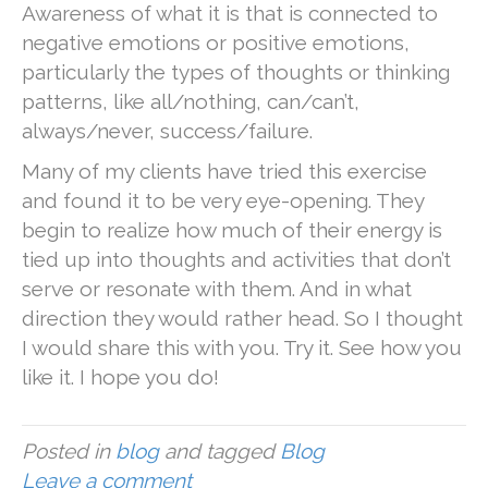
Awareness of what it is that is connected to
negative emotions or positive emotions,
particularly the types of thoughts or thinking
patterns, like all/nothing, can/can’t,
always/never, success/failure.
Many of my clients have tried this exercise
and found it to be very eye-opening. They
begin to realize how much of their energy is
tied up into thoughts and activities that don’t
serve or resonate with them. And in what
direction they would rather head. So I thought
I would share this with you. Try it. See how you
like it. I hope you do!
Posted in
blog
and tagged
Blog
Leave a comment