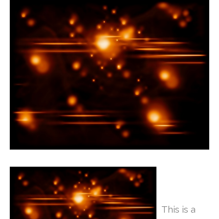
This is a