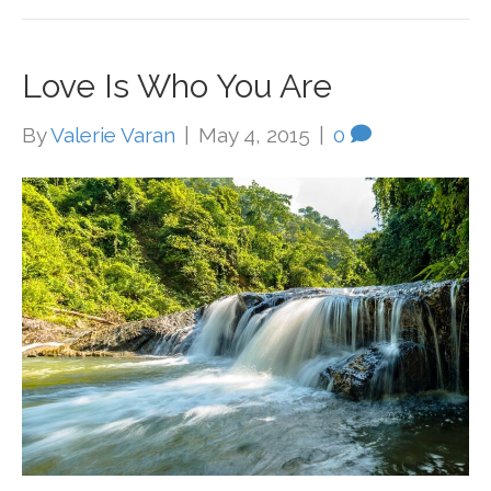
Love Is Who You Are
By
Valerie Varan
|
May 4, 2015
|
0