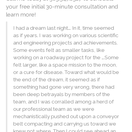
your free initial 30-minute consultation and
learn more!
I had a dream last night…. In it, time seemed
as if years. I was working on various scientific
and engineering projects and achievements.
Some events felt as smaller tasks, like
working on a roadway project for the ….Some
felt larger, like a space mission to the moon,
or a cure for disease. Toward what would be
the end of the dream, it seemed as if
something had gone very wrong, there had
been deep betrayals by members of the
team, and I was corralled among a herd of
our professional team as we were
mechanistically pushed out upon a conveyor
belt compacting and carrying us toward we
knew not where. Then I could see ahead an