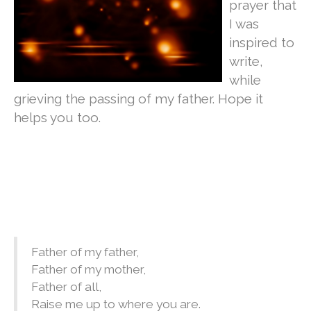
prayer that
I was
inspired to
write,
while
grieving the passing of my father. Hope it
helps you too.
Father of my father,
Father of my mother,
Father of all,
Raise me up to where you are.