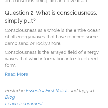
am conscious being, life and love itself.
Question 2: What is consciousness,
simply put?
Consciousness as a whole is the entire ocean
of all energy waves that have reached some
damp sand or rocky shore.
Consciousness is the arrayed field of energy
waves that whirl information into structured
form.
Read More
Posted in
Essential First Reads
and tagged
Blog
Leave a comment