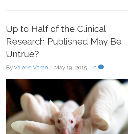
Up to Half of the Clinical
Research Published May Be
Untrue?
By
Valerie Varan
|
May 19, 2015
|
0