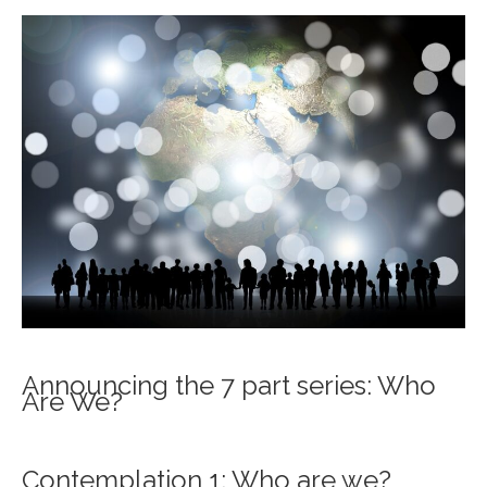
Announcing the 7 part series: Who
Are We?
Contemplation 1: Who are we?