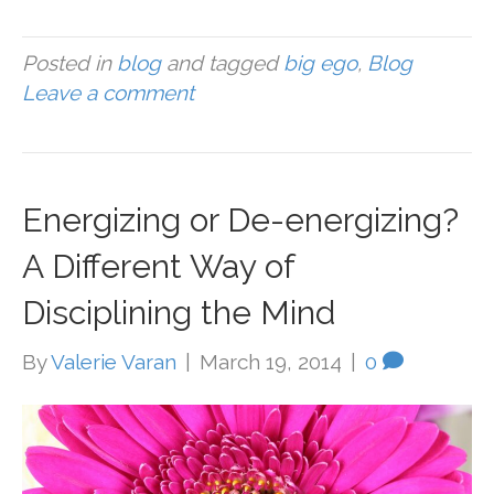
Posted in
blog
and tagged
big ego
,
Blog
Leave a comment
Energizing or De-energizing?
A Different Way of
Disciplining the Mind
By
Valerie Varan
|
March 19, 2014
|
0