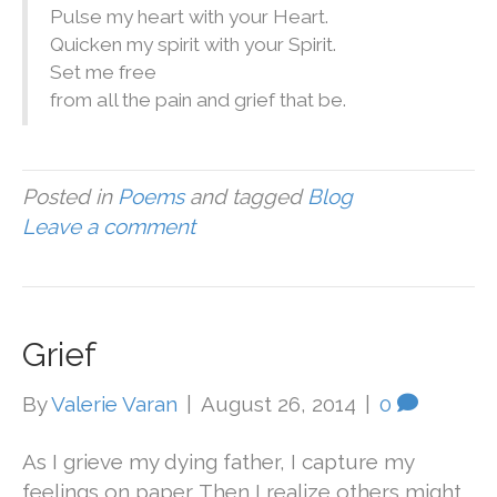
Pulse my heart with your Heart.
Quicken my spirit with your Spirit.
Set me free
from all the pain and grief that be.
Posted in
Poems
and tagged
Blog
Leave a comment
Grief
By
Valerie Varan
|
August 26, 2014
|
0
As I grieve my dying father, I capture my
feelings on paper. Then I realize others might