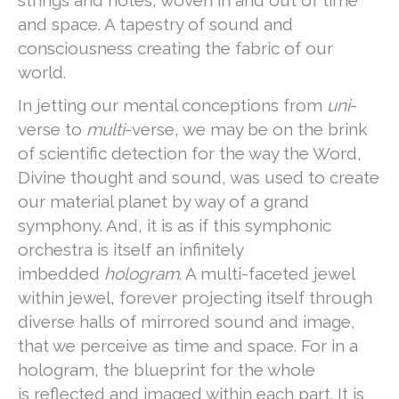
and space. A tapestry of sound and
consciousness creating the fabric of our
world.
In jetting our mental conceptions from
uni
-
verse to
multi
-verse, we may be on the brink
of scientific detection for the way the Word,
Divine thought and sound, was used to create
our material planet by way of a grand
symphony. And, it is as if this symphonic
orchestra is itself an infinitely
imbedded
hologram
. A multi-faceted jewel
within jewel, forever projecting itself through
diverse halls of mirrored sound and image,
that we perceive as time and space. For in a
hologram, the blueprint for the whole
is reflected and imaged within each part. It is