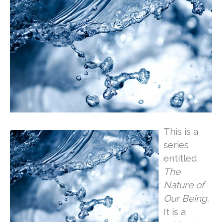
This is a
series
entitled
The
Nature of
Our Being.
It is a