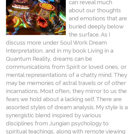
can reveal much
about our thoughts
and emotions that are
buried deeply below
the surface. As I
discuss more under Soul Work Dream
Interpretation, and in my book Living in a
Quantum Reality, dreams can be
communications from Spirit or loved ones, or
mental representations of a chatty mind. They
may be memories of astral travels or of other
incarnations. Most often, they mirror to us the
fears we hold about a lacking self. There are
assorted styles of dream analysis. My style is a
synergistic blend inspired by various
disciplines from Jungian psychology to
spiritual teachings, along with remote viewing