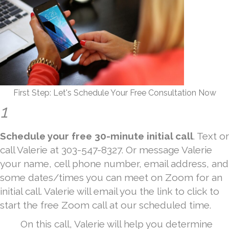
First Step: Let's Schedule Your Free Consultation Now
1
Schedule your free 30-minute initial call
. Text or
call Valerie at 303-547-8327. Or message Valerie
your name, cell phone number, email address, and
some dates/times you can meet on Zoom for an
initial call. Valerie will email you the link to click to
start the free Zoom call at our scheduled time.
On this call, Valerie will help you determine