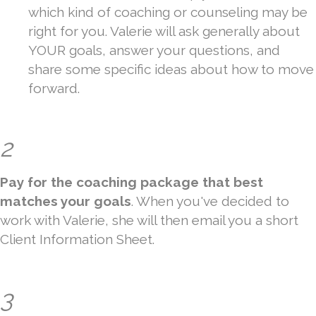
which kind of coaching or counseling may be
right for you. Valerie will ask generally about
YOUR goals, answer your questions, and
share some specific ideas about how to move
forward.
2
Pay for the coaching package that best
matches your goals
. When you've decided to
work with Valerie, she will then email you a short
Client Information Sheet.
3