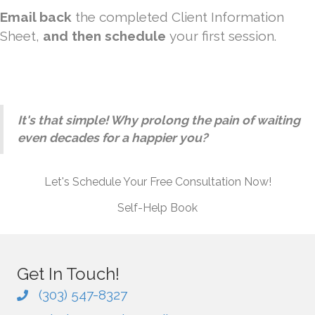
Email back
the completed Client Information
Sheet,
and then schedule
your first session.
It's that simple! Why prolong the pain of waiting
even decades for a happier you?
Let's Schedule Your Free Consultation Now!
Self-Help Book
Get In Touch!
(303) 547-8327