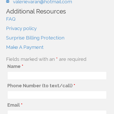
valerievaran@hotmail.com
Additional Resources
FAQ
Privacy policy
Surprise Billing Protection
Make A Payment
Fields marked with an
*
are required
Name
*
Phone Number (to text/call)
*
Email
*