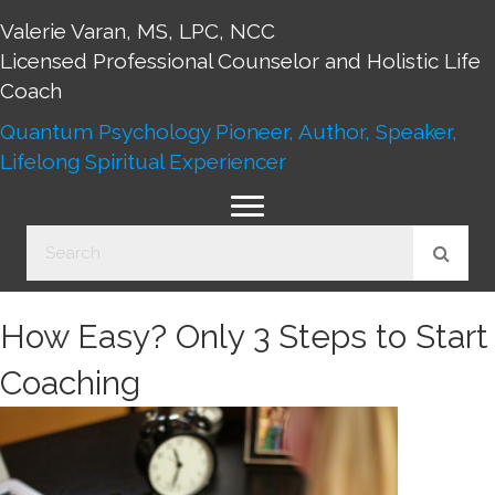
Valerie Varan, MS, LPC, NCC
Licensed Professional Counselor and Holistic Life
Coach
Quantum Psychology Pioneer, Author, Speaker,
Lifelong Spiritual Experiencer
How Easy? Only 3 Steps to Start
Coaching