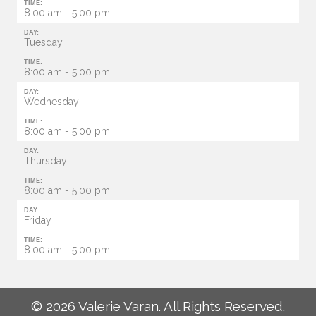
TIME:
8:00 am - 5:00 pm
DAY:
Tuesday
TIME:
8:00 am - 5:00 pm
DAY:
Wednesday:
TIME:
8:00 am - 5:00 pm
DAY:
Thursday
TIME:
8:00 am - 5:00 pm
DAY:
Friday
TIME:
8:00 am - 5:00 pm
© 2026 Valerie Varan. All Rights Reserved.