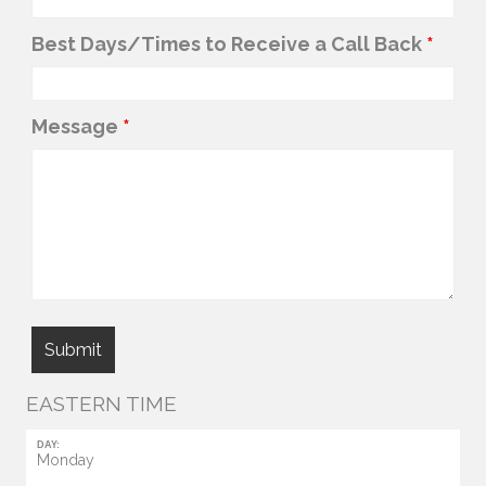
Best Days/Times to Receive a Call Back
*
Message
*
EASTERN TIME
DAY:
Monday