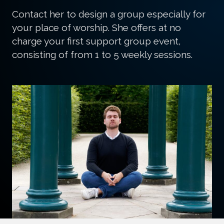
that Presence that most call God.
Contact her to design a group especially for
your place of worship. She offers at no
charge your first support group event,
consisting of from 1 to 5 weekly sessions.