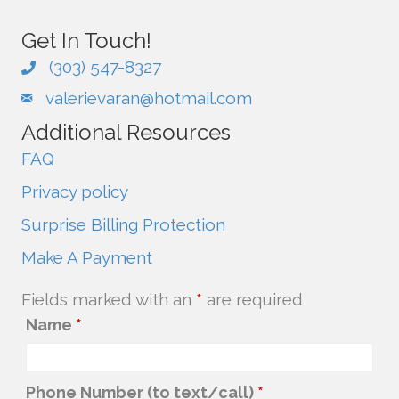
Get In Touch!
(303) 547-8327
valerievaran@hotmail.com
Additional Resources
FAQ
Privacy policy
Surprise Billing Protection
Make A Payment
Fields marked with an
*
are required
Name
*