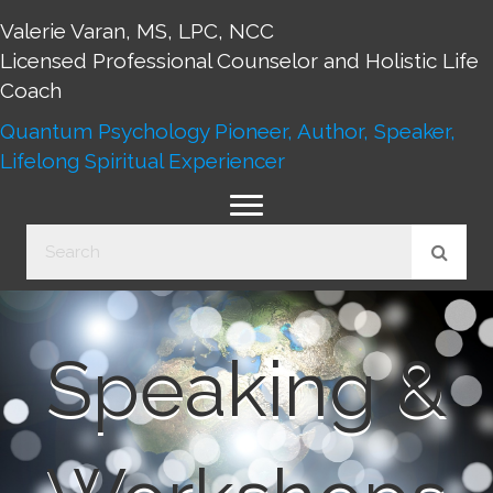
Valerie Varan, MS, LPC, NCC
Licensed Professional Counselor and Holistic Life
Coach
Quantum Psychology Pioneer, Author, Speaker,
Lifelong Spiritual Experiencer
Speaking &