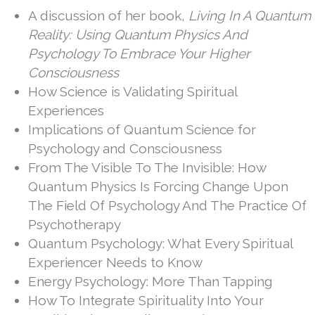
Quantum Psychology
A discussion of her book,
Living In A Quantum
Reality: Using Quantum Physics And
Psychology To Embrace Your Higher
Consciousness
How Science is Validating Spiritual
Experiences
Implications of Quantum Science for
Psychology and Consciousness
From The Visible To The Invisible: How
Quantum Physics Is Forcing Change Upon
The Field Of Psychology And The Practice Of
Psychotherapy
Quantum Psychology: What Every Spiritual
Experiencer Needs to Know
Energy Psychology: More Than Tapping
How To Integrate Spirituality Into Your