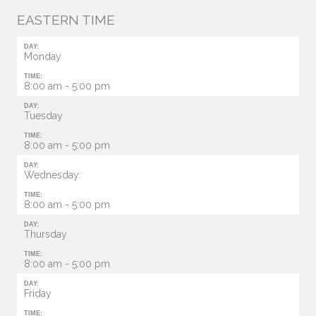
EASTERN TIME
DAY:
Monday
TIME:
8:00 am - 5:00 pm
DAY:
Tuesday
TIME:
8:00 am - 5:00 pm
DAY:
Wednesday:
TIME:
8:00 am - 5:00 pm
DAY:
Thursday
TIME:
8:00 am - 5:00 pm
DAY:
Friday