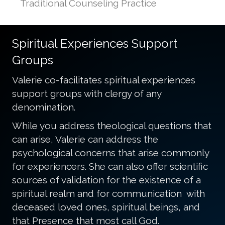
Traditional Counseling Practice
Spiritual Experiences Support
Groups
Valerie co-facilitates spiritual experiences
support groups with clergy of any
denomination.
While you address theological questions that
can arise, Valerie can address the
psychological concerns that arise commonly
for experiencers. She can also offer scientific
sources of validation for the existence of a
spiritual realm and for communication with
deceased loved ones, spiritual beings, and