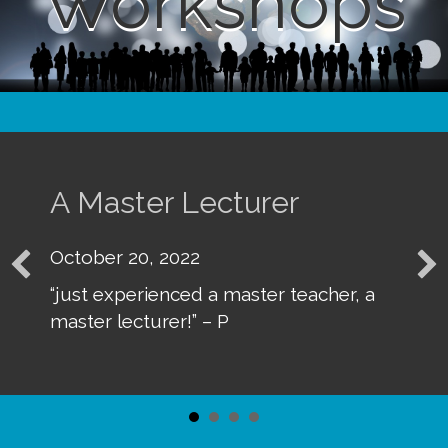
Workshops
r Lecturer
Absolutel
2022
October 20, 
nced a master teacher, a
“my appreciat
er!” – P
and presenta
terrific” – D