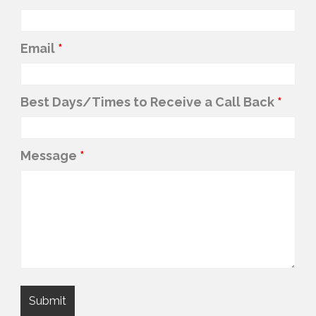
Phone Number (to text/call)
*
Email
*
Best Days/Times to Receive a Call Back
*
Message
*