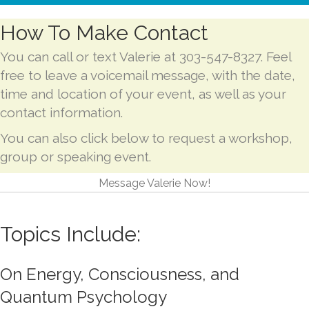
How To Make Contact
You can call or text Valerie at 303-547-8327. Feel
free to leave a voicemail message, with the date,
time and location of your event, as well as your
contact information.
You can also click below to request a workshop,
group or speaking event.
Message Valerie Now!
Topics Include:
On Energy, Consciousness, and