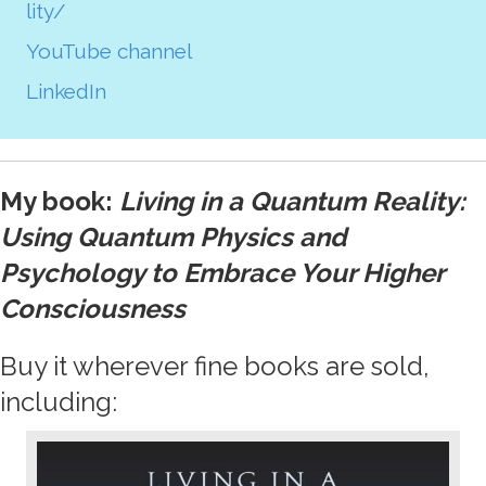
lity/
YouTube channel
LinkedIn
My book:
Living in a Quantum Reality:
Using Quantum Physics and
Psychology to Embrace Your Higher
Consciousness
Buy it wherever fine books are sold,
including: