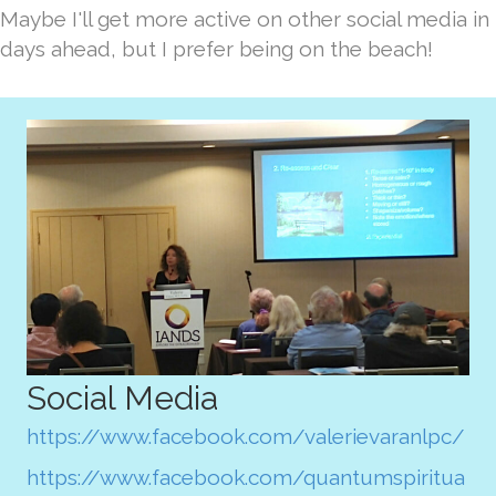
Maybe I'll get more active on other social media in
days ahead, but I prefer being on the beach!
Social Media
https://www.facebook.com/valerievaranlpc/
https://www.facebook.com/quantumspiritua