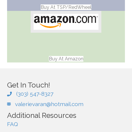
Buy At TSP/RedWheel
Buy At Amazon
Get In Touch!
(303) 547-8327
valerievaran@hotmail.com
Additional Resources
FAQ