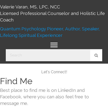
Valerie Varan, MS, LPC, NCC
Licensed Professional Counselor and Holistic Life
Coach
Quantum Psychology Pioneer, Author, Speaker,
Lifelong Spiritual Experiencer
Let's Connect!
Find Me
Best place to find me is on LinkedIn and
Facebook, where you can also feel free to
message me.