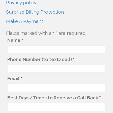
Privacy policy
Surprise Billing Protection
Make A Payment
Fields marked with an
*
are required
Name
*
Phone Number (to text/call)
*
Email
*
Best Days/Times to Receive a Call Back
*