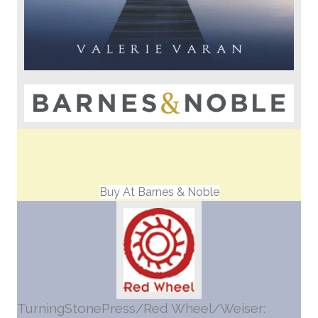
Buy At Barnes & Noble
TurningStonePress/Red Wheel/Weiser: