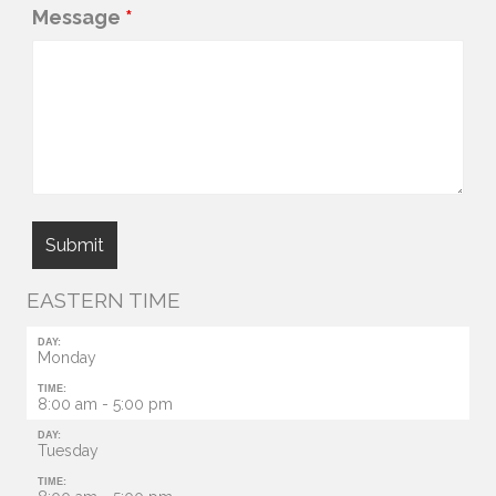
Message
*
EASTERN TIME
DAY:
Monday
TIME:
8:00 am - 5:00 pm
DAY:
Tuesday
TIME: