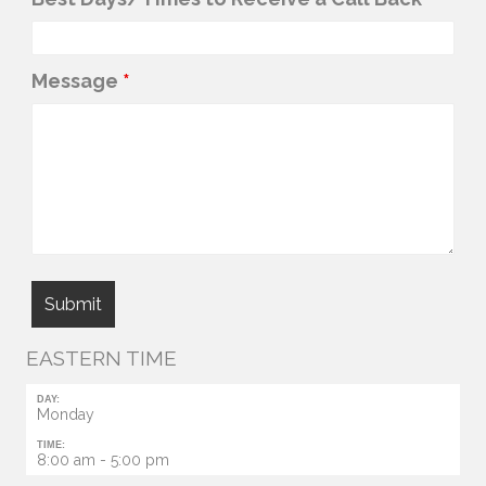
Message
*
EASTERN TIME
DAY:
Monday
TIME:
8:00 am - 5:00 pm