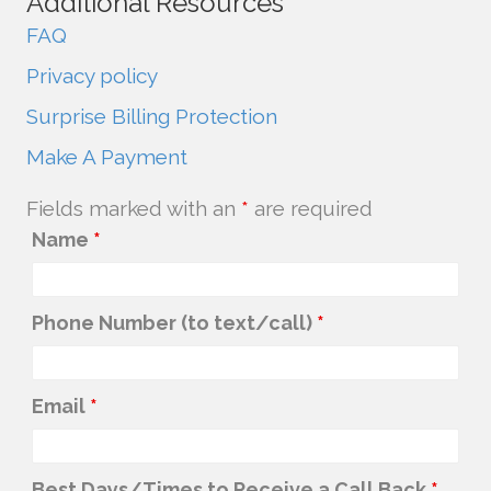
Additional Resources
FAQ
Privacy policy
Surprise Billing Protection
Make A Payment
Fields marked with an
*
are required
Name
*
Phone Number (to text/call)
*
Email
*
Best Days/Times to Receive a Call Back
*