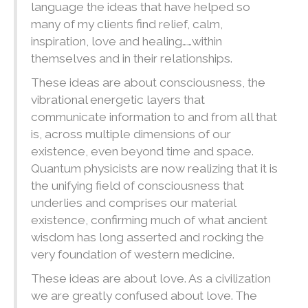
language the ideas that have helped so
many of my clients find relief, calm,
inspiration, love and healing……within
themselves and in their relationships.
These ideas are about consciousness, the
vibrational energetic layers that
communicate information to and from all that
is, across multiple dimensions of our
existence, even beyond time and space.
Quantum physicists are now realizing that it is
the unifying field of consciousness that
underlies and comprises our material
existence, confirming much of what ancient
wisdom has long asserted and rocking the
very foundation of western medicine.
These ideas are about love. As a civilization
we are greatly confused about love. The