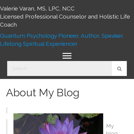
Valerie Varan, MS, LPC, NCC
Licensed Professional Counselor and Holistic Life
Coach
Quantum Psychology Pioneer, Author, Speaker,
Lifelong Spiritual Experiencer
About My Blog
My
blog