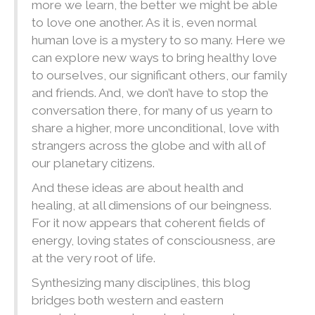
more we learn, the better we might be able
to love one another. As it is, even normal
human love is a mystery to so many. Here we
can explore new ways to bring healthy love
to ourselves, our significant others, our family
and friends. And, we don’t have to stop the
conversation there, for many of us yearn to
share a higher, more unconditional, love with
strangers across the globe and with all of
our planetary citizens.
And these ideas are about health and
healing, at all dimensions of our beingness.
For it now appears that coherent fields of
energy, loving states of consciousness, are
at the very root of life.
Synthesizing many disciplines, this blog
bridges both western and eastern