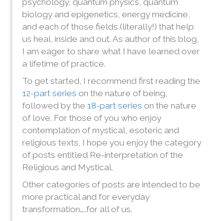
psychology, quantum physics, quantum
biology and epigenetics, energy medicine,
and each of those fields (literally!) that help
us heal, inside and out. As author of this blog,
I am eager to share what I have learned over
a lifetime of practice.
To get started, I recommend first reading the
12-part series
on the nature of being,
followed by the
18-part series
on the nature
of love. For those of you who enjoy
contemplation of mystical, esoteric and
religious texts, I hope you enjoy the category
of posts entitled Re-interpretation of the
Religious and Mystical.
Other categories of posts are intended to be
more practical and for everyday
transformation…..for all of us.