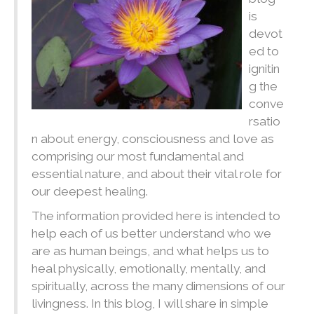
is
devot
ed to
ignitin
g the
conve
rsatio
n about energy, consciousness and love as
comprising our most fundamental and
essential nature, and about their vital role for
our deepest healing.
The information provided here is intended to
help each of us better understand who we
are as human beings, and what helps us to
heal physically, emotionally, mentally, and
spiritually, across the many dimensions of our
livingness. In this blog, I will share in simple