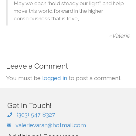
May we each “hold steady our light”, and help
move this world forward in the higher
consciousness that is love,
~Valerie
Leave a Comment
You must be
logged in
to post a comment.
Get In Touch!
(303) 547-8327
valerievaran@hotmail.com