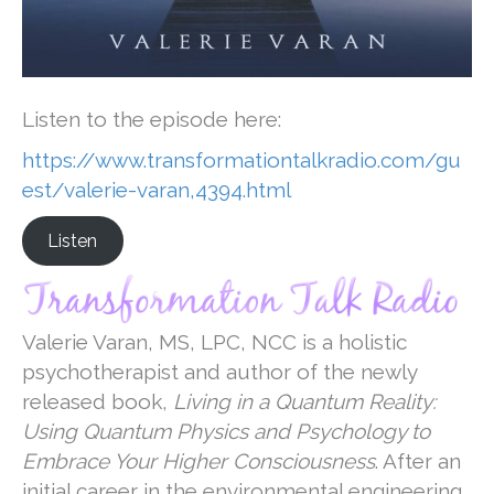
Listen to the episode here:
https://www.transformationtalkradio.com/gu
est/valerie-varan,4394.html
Listen
Valerie Varan, MS, LPC, NCC is a holistic
psychotherapist and author of the newly
released book,
Living in a Quantum Reality:
Using Quantum Physics and Psychology to
Embrace Your Higher Consciousness
. After an
initial career in the environmental engineering