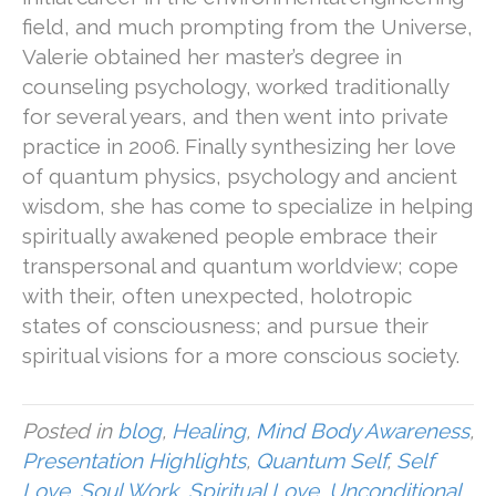
field, and much prompting from the Universe,
Valerie obtained her master’s degree in
counseling psychology, worked traditionally
for several years, and then went into private
practice in 2006. Finally synthesizing her love
of quantum physics, psychology and ancient
wisdom, she has come to specialize in helping
spiritually awakened people embrace their
transpersonal and quantum worldview; cope
with their, often unexpected, holotropic
states of consciousness; and pursue their
spiritual visions for a more conscious society.
Posted in
blog
,
Healing
,
Mind Body Awareness
,
Presentation Highlights
,
Quantum Self
,
Self
Love
,
Soul Work
,
Spiritual Love
,
Unconditional