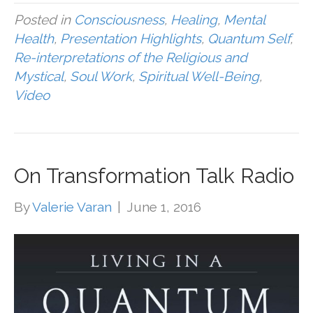
Posted in
Consciousness
,
Healing
,
Mental
Health
,
Presentation Highlights
,
Quantum Self
,
Re-interpretations of the Religious and
Mystical
,
Soul Work
,
Spiritual Well-Being
,
Video
On Transformation Talk Radio
By
Valerie Varan
|
June 1, 2016