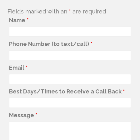
Fields marked with an
*
are required
Name
*
Phone Number (to text/call)
*
Email
*
Best Days/Times to Receive a Call Back
*
Message
*