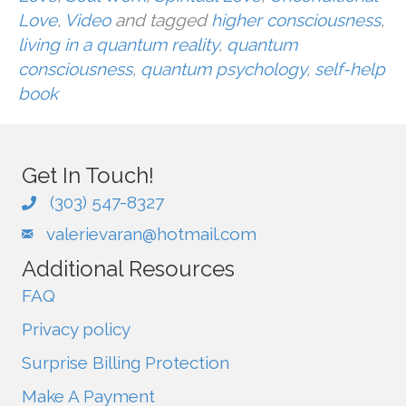
Love
,
Video
and tagged
higher consciousness
,
living in a quantum reality
,
quantum
consciousness
,
quantum psychology
,
self-help
book
Get In Touch!
(303) 547-8327
valerievaran@hotmail.com
Additional Resources
FAQ
Privacy policy
Surprise Billing Protection
Make A Payment