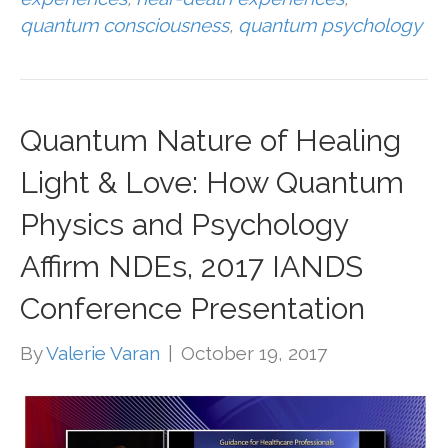
quantum consciousness
,
quantum psychology
Quantum Nature of Healing
Light & Love: How Quantum
Physics and Psychology
Affirm NDEs, 2017 IANDS
Conference Presentation
By
Valerie Varan
|
October 19, 2017