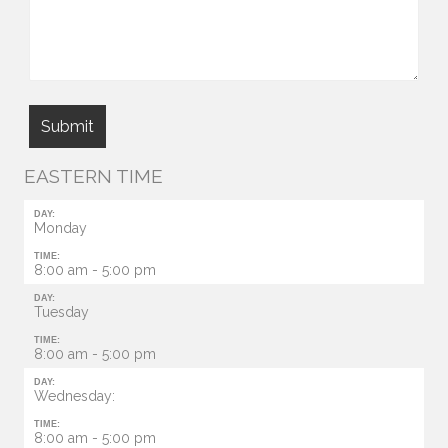
EASTERN TIME
DAY:
Monday
TIME:
8:00 am - 5:00 pm
DAY:
Tuesday
TIME:
8:00 am - 5:00 pm
DAY:
Wednesday:
TIME:
8:00 am - 5:00 pm