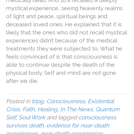
medically dead. And 10% recalled a deeply
mystical experience, seeing heavenly realms
of light and peace, spiritual beings and
deceased loved ones. He explained that it is
likely that the ones who did not recall mystical
experiences didn’t because of the medical
treatments they were subjected to. What he
feels convinced of is that consciousness is
able to continue despite the death of the
physical body. Self and mind are not gone
after we die.
Posted in
blog
,
Consciousness
,
Existential
Crisis
,
Faith
,
Healing
,
In The News
,
Quantum
Self
,
Soul Work
and tagged
consciousness
survives death
,
evidence for near-death
experiences
,
near-death experiences
,