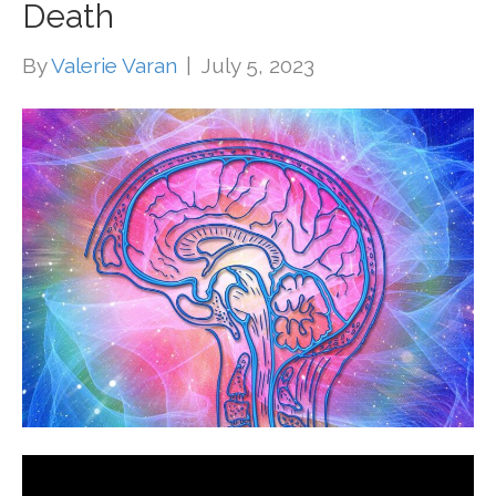
Death
By
Valerie Varan
|
July 5, 2023