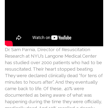
Dr. Sam Parnia, Director of Resuscitation
Research at NYU’s Langone Medical Center
has studied over 2000 patients who had to be
resuscitated. Their heart stopped beating.
They were declared clinically dead “for tens of
minutes to hours after”. And they eventually
came back to life. Of these, 40% were
documented as being aware of what was
happening during the time they were officially,