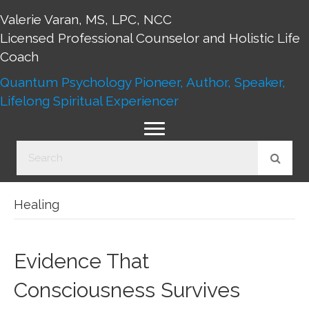
Valerie Varan, MS, LPC, NCC
Licensed Professional Counselor and Holistic Life
Coach
Quantum Psychology Pioneer, Author, Speaker,
Lifelong Spiritual Experiencer
Healing
Evidence That
Consciousness Survives