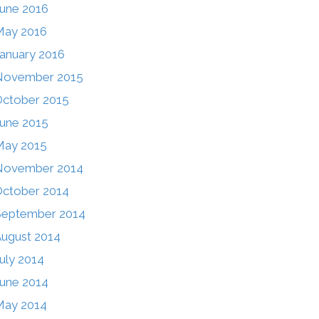
une 2016
May 2016
anuary 2016
November 2015
ctober 2015
une 2015
May 2015
November 2014
ctober 2014
September 2014
ugust 2014
uly 2014
une 2014
May 2014