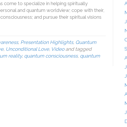
come to specialize in helping spiritually
A
rsonal and quantum worldview; cope with their,
M
onsciousness; and pursue their spiritual visions
J
O
wareness
,
Presentation Highlights
,
Quantum
ve
,
Unconditional Love
,
Video
and tagged
tum reality
,
quantum consciousness
,
quantum
A
J
J
A
M
J