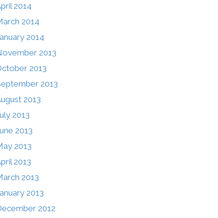
pril 2014
arch 2014
anuary 2014
November 2013
ctober 2013
September 2013
ugust 2013
uly 2013
une 2013
May 2013
pril 2013
arch 2013
anuary 2013
December 2012