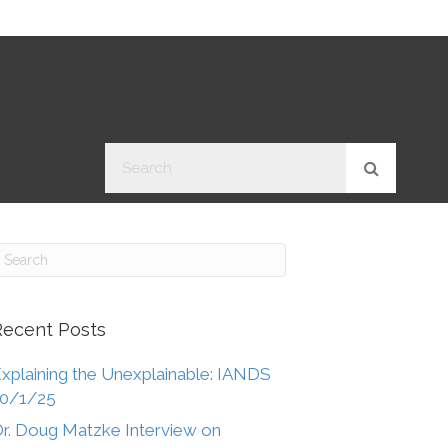
Recent Posts
xplaining the Unexplainable: IANDS
10/1/25
r. Doug Matzke Interview on