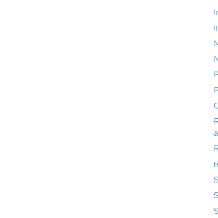
I
I
M
M
P
Q
R
a
r
S
S
S