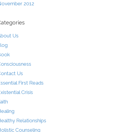
November 2012
Categories
bout Us
log
Book
onsciousness
ontact Us
ssential First Reads
xistential Crisis
aith
ealing
ealthy Relationships
olistic Counseling