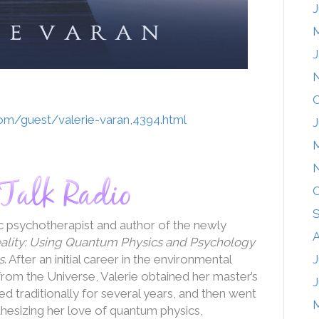
J
J
O
com/guest/valerie-varan,4394.html
J
O
ic psychotherapist and author of the newly
A
eality: Using Quantum Physics and Psychology
s
. After an initial career in the environmental
J
rom the Universe, Valerie obtained her master’s
J
 traditionally for several years, and then went
nthesizing her love of quantum physics,