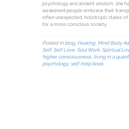
psychology and ancient wisdom, she has 
awakened people embrace their transpe
often unexpected, holotropic states of c
for a more conscious society.
Posted in
blog
,
Healing
,
Mind Body A
Self
,
Self Love
,
Soul Work
,
Spiritual Lo
higher consciousness
,
living in a quan
psychology
,
self-help book