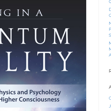
Q
D
Q
N
P
S
M
M
A
O
J