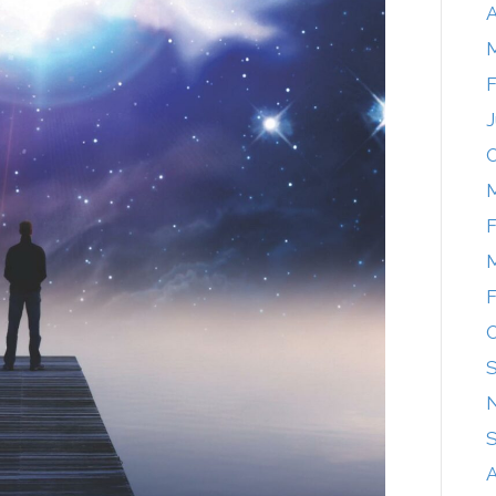
A
F
J
O
M
F
M
F
O
A