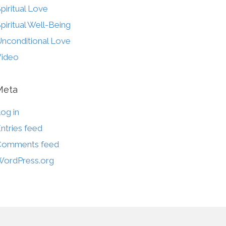
piritual Love
piritual Well-Being
nconditional Love
Video
Meta
og in
ntries feed
Comments feed
ordPress.org