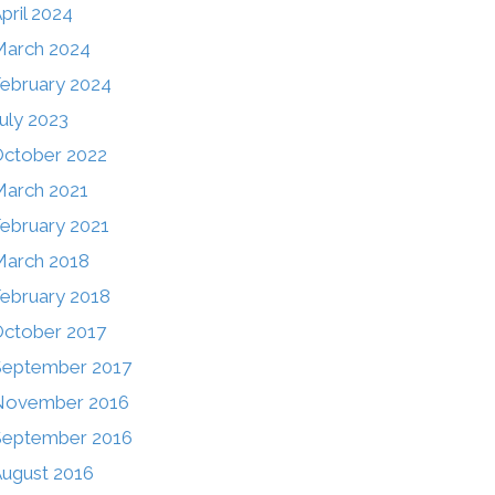
pril 2024
March 2024
ebruary 2024
uly 2023
ctober 2022
arch 2021
ebruary 2021
arch 2018
ebruary 2018
ctober 2017
September 2017
November 2016
September 2016
ugust 2016