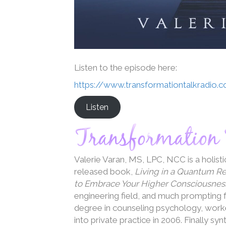
Listen to the episode here:
https://www.transformationtalkradio.
Listen
Valerie Varan, MS, LPC, NCC is a holist
released book,
Living in a Quantum R
to Embrace Your Higher Consciousnes
engineering field, and much prompting f
degree in counseling psychology, worked
into private practice in 2006. Finally sy