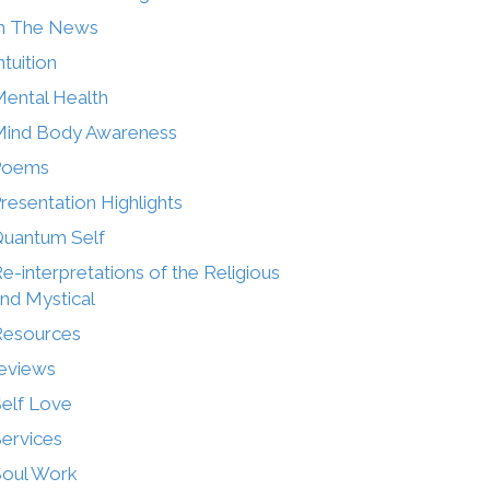
n The News
ntuition
ental Health
ind Body Awareness
Poems
resentation Highlights
uantum Self
e-interpretations of the Religious
nd Mystical
Resources
eviews
elf Love
ervices
oul Work