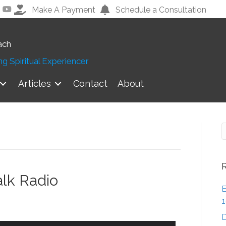
Make A Payment
Schedule a Consultation
ach
g Spiritual Experiencer
Articles
Contact
About
alk Radio
E
D