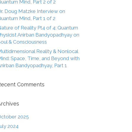
uantum Mind, Part 2 of 2
r. Doug Matzke Interview on
uantum Mind, Part 1 of 2
ature of Reality Pt4 of 4: Quantum
hysicist Anirban Bandyopadhyay on
oul & Consciousness
ultidimensional Reality & Nonlocal
ind: Space, Time, and Beyond with
nirban Bandyopadhyay, Part 1
Recent Comments
Archives
ctober 2025
uly 2024