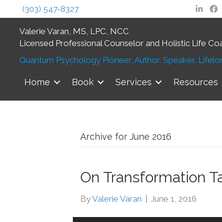
(303) 547-8327
Valerie Varan, MS, LPC, NCC
Licensed Professional Counselor and Holistic Life Co
Quantum Psychology Pioneer, Author, Speaker, Lifelon
Home
Book
Services
Resources
Archive for June 2016
On Transformation T
By
Valerie Varan
|
June 1, 2016