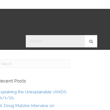
Recent Posts
xplaining the Unexplainable: IANDS
10/1/25
r. Doug Matzke Interview on