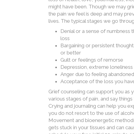
might have been. Though we may griev
the pain we feel is deep and may prev
lives. The typical stages we go throu
Denial or a sense of numbness th
loss
Bargaining or persistent though
or better
Guilt or feelings of remorse
Depression, extreme loneliness 
Anger due to feeling abandone
Acceptance of the loss you have
Grief counseling can support you as 
various stages of pain, and say things
Crying and journaling can help you ex
you do not resort to the use of alcoh
Movement and bioenergetic methods c
gets stuck in your tissues and can cau