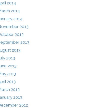
pril 2014
arch 2014
anuary 2014
November 2013
ctober 2013
September 2013
ugust 2013
uly 2013
une 2013
May 2013
pril 2013
arch 2013
anuary 2013
December 2012