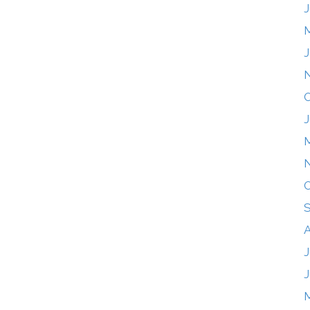
J
J
O
J
O
A
J
J