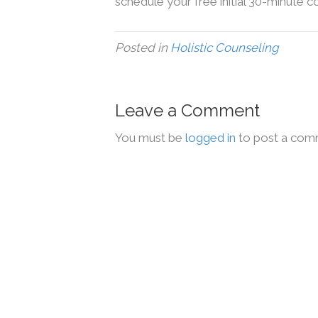
schedule your free initial 30-minute c
Posted in
Holistic Counseling
Leave a Comment
You must be
logged in
to post a com