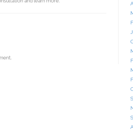
onsultation and learn more.
A
F
J
O
M
ment.
F
M
F
O
A