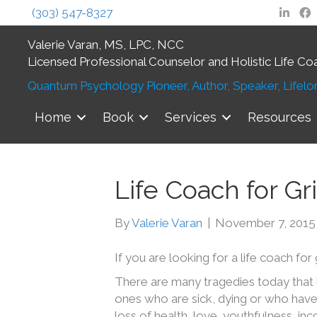
(303) 547-8327
Valerie Varan, MS, LPC, NCC
Licensed Professional Counselor and Holistic Life Co
Quantum Psychology Pioneer, Author, Speaker, Lifelon
Home
Book
Services
Resources
Life Coach for Gr
By
Valerie Varan
|
November 7, 2015
If you are looking for a life coach for 
There are many tragedies today that 
ones who are sick, dying or who have
loss of health, love, youthfulness, in