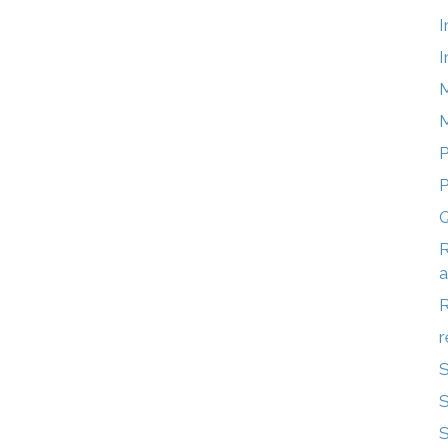
I
I
M
M
P
Q
R
a
r
S
S
S