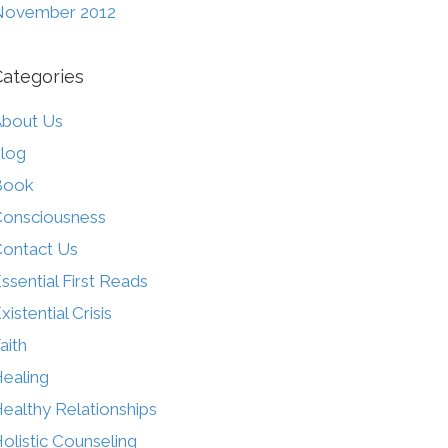
November 2012
Categories
bout Us
log
Book
onsciousness
ontact Us
ssential First Reads
xistential Crisis
aith
ealing
ealthy Relationships
olistic Counseling