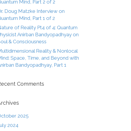
uantum Mind, Part 2 of 2
r. Doug Matzke Interview on
uantum Mind, Part 1 of 2
ature of Reality Pt4 of 4: Quantum
hysicist Anirban Bandyopadhyay on
oul & Consciousness
ultidimensional Reality & Nonlocal
ind: Space, Time, and Beyond with
nirban Bandyopadhyay, Part 1
Recent Comments
Archives
ctober 2025
uly 2024