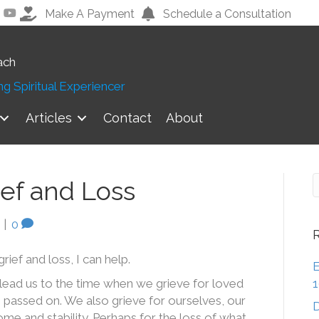
Make A Payment
Schedule a Consultation
ach
g Spiritual Experiencer
Articles
Contact
About
ief and Loss
|
0
grief and loss, I can help.
E
lead us to the time when we grieve for loved
 passed on. We also grieve for ourselves, our
D
come and stability. Perhaps for the loss of what