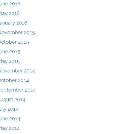
une 2016
May 2016
anuary 2016
November 2015
ctober 2015
une 2015
May 2015
November 2014
ctober 2014
September 2014
ugust 2014
uly 2014
une 2014
May 2014