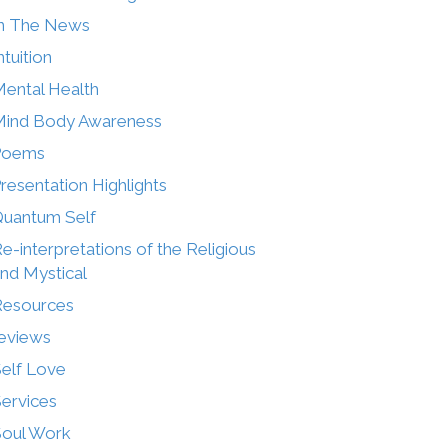
n The News
ntuition
ental Health
ind Body Awareness
Poems
resentation Highlights
uantum Self
e-interpretations of the Religious
nd Mystical
Resources
eviews
elf Love
ervices
oul Work