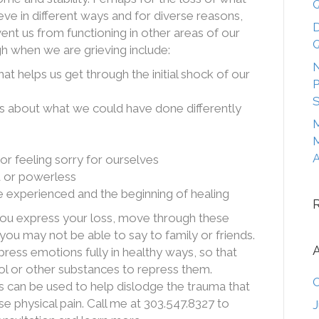
Q
e in different ways and for diverse reasons,
D
ent us from functioning in other areas of our
Q
gh when we are grieving include:
N
at helps us get through the initial shock of our
P
S
ts about what we could have done differently
M
M
A
or feeling sorry for ourselves
d or powerless
 experienced and the beginning of healing
you express your loss, move through these
 you may not be able to say to family or friends.
press emotions fully in healthy ways, so that
ol or other substances to repress them.
O
an be used to help dislodge the trauma that
se physical pain. Call me at 303.547.8327 to
J