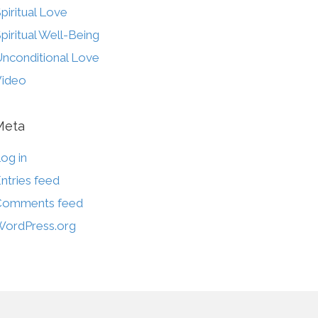
piritual Love
piritual Well-Being
nconditional Love
Video
Meta
og in
ntries feed
Comments feed
ordPress.org