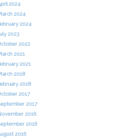
pril 2024
March 2024
ebruary 2024
uly 2023
ctober 2022
arch 2021
ebruary 2021
arch 2018
ebruary 2018
ctober 2017
September 2017
November 2016
September 2016
ugust 2016