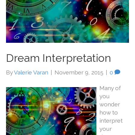
Dream Interpretation
By
Valerie Varan
|
November 9, 2015
|
0
Many of
you
wonder
how to
interpret
your