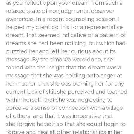
as you reflect upon your dream from such a
relaxed state of nonjudgmental observer
awareness. In a recent counseling session, I
helped my client do this for a representative
dream, that seemed indicative of a pattern of
dreams she had been noticing, but which had
puzzled her and left her curious about its
message. By the time we were done, she
teared with the insight that the dream was a
message that she was holding onto anger at
her mother, that she was blaming her for any
current lack of skill she perceived and loathed
within herself, that she was neglecting to
perceive a sense of connection with a village
of others, and that it was imperative that
she forgive herself so that she could begin to
forgive and heal all other relationships in her