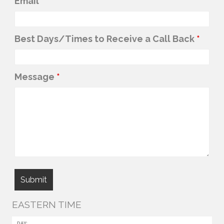
Email
*
Best Days/Times to Receive a Call Back
*
Message
*
EASTERN TIME
DAY: