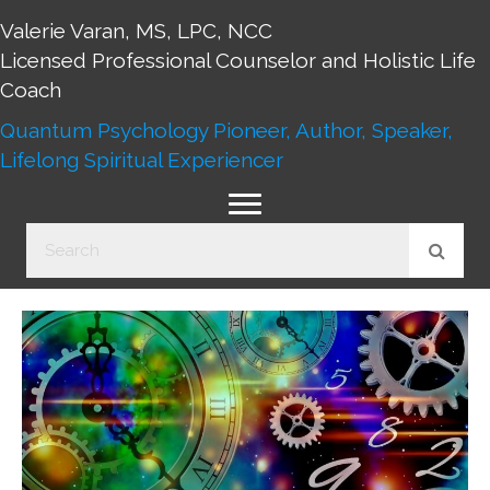
Valerie Varan, MS, LPC, NCC
Licensed Professional Counselor and Holistic Life
Coach
Quantum Psychology Pioneer, Author, Speaker,
Lifelong Spiritual Experiencer