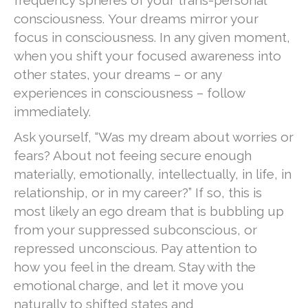
frequency spheres of your trans-personal
consciousness. Your dreams mirror your
focus in consciousness. In any given moment,
when you shift your focused awareness into
other states, your dreams – or any
experiences in consciousness – follow
immediately.
Ask yourself, “Was my dream about worries or
fears? About not feeing secure enough
materially, emotionally, intellectually, in life, in
relationship, or in my career?” If so, this is
most likely an ego dream that is bubbling up
from your suppressed subconscious, or
repressed unconscious. Pay attention to
how you feel in the dream. Stay with the
emotional charge, and let it move you
naturally to shifted states and