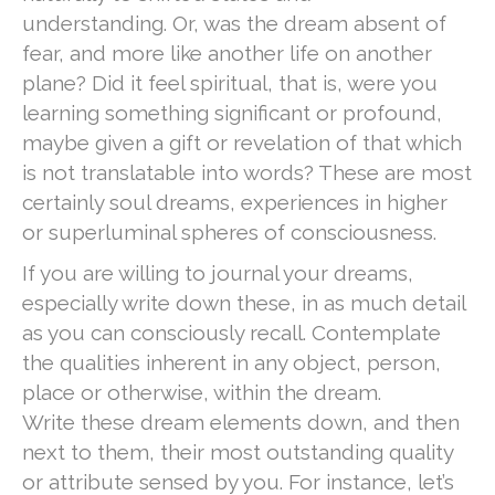
understanding. Or, was the dream absent of
fear, and more like another life on another
plane? Did it feel spiritual, that is, were you
learning something significant or profound,
maybe given a gift or revelation of that which
is not translatable into words? These are most
certainly soul dreams, experiences in higher
or superluminal spheres of consciousness.
If you are willing to journal your dreams,
especially write down these, in as much detail
as you can consciously recall. Contemplate
the qualities inherent in any object, person,
place or otherwise, within the dream.
Write these dream elements down, and then
next to them, their most outstanding quality
or attribute sensed by you. For instance, let’s