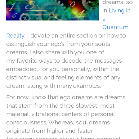
dreams, so
in
Living in
a
Quantum
Reality
, I devote an entire
section on how to
distinguish your ego’s from your soul’s
dreams. I also share with you one of
my favorite ways to decode the messages
embedded, for you personally, within the
distinct visual and feeling elements of any
dream, along with many examples.
For now, know that ego dreams are dreams
that stem from the three slowest, most
material, vibrational centers of personal
consciousness. Whereas, soul dreams
originate from higher and faster