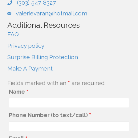
(303) 547-8327
valerievaran@hotmail.com
Additional Resources
FAQ
Privacy policy
Surprise Billing Protection
Make A Payment
Fields marked with an
*
are required
Name
*
Phone Number (to text/call)
*