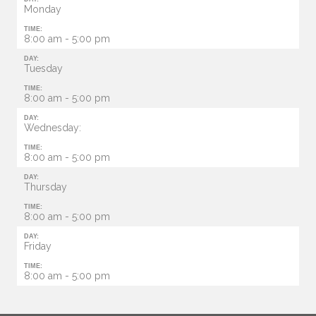
Monday
TIME:
8:00 am - 5:00 pm
DAY:
Tuesday
TIME:
8:00 am - 5:00 pm
DAY:
Wednesday:
TIME:
8:00 am - 5:00 pm
DAY:
Thursday
TIME:
8:00 am - 5:00 pm
DAY:
Friday
TIME:
8:00 am - 5:00 pm