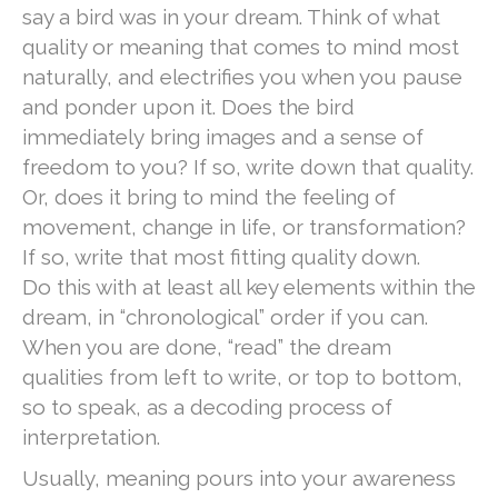
say a bird was in your dream. Think of what
quality or meaning that comes to mind most
naturally, and electrifies you when you pause
and ponder upon it. Does the bird
immediately bring images and a sense of
freedom to you? If so, write down that quality.
Or, does it bring to mind the feeling of
movement, change in life, or transformation?
If so, write that most fitting quality down.
Do this with at least all key elements within the
dream, in “chronological” order if you can.
When you are done, “read” the dream
qualities from left to write, or top to bottom,
so to speak, as a decoding process of
interpretation.
Usually, meaning pours into your awareness