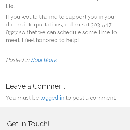
life.
If you would like me to support you in your
dream interpretations, call me at 303-547-
8327 so that we can schedule some time to
meet. I feel honored to help!
Posted in
Soul Work
Leave a Comment
You must be
logged in
to post a comment.
Get In Touch!