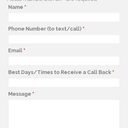
Name
*
Phone Number (to text/call)
*
Email
*
Best Days/Times to Receive a Call Back
*
Message
*