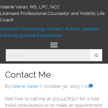
Valerie Varan, MS, LPC, NCC
Licensed Professional Counselor and Holistic Life
Coach
Quantum Psychology Pioneer, Author, Speaker,
Lifelong Spiritual Experiencer
Contact Me
By
Valerie Varan
|
October 30, 2015
|
0
Feel free to call me at 303.547.8327 for a free
initial consultation or to make an appointment