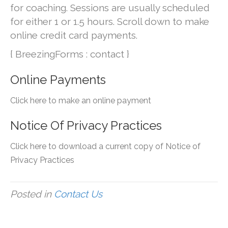
for coaching. Sessions are usually scheduled
for either 1 or 1.5 hours. Scroll down to make
online credit card payments.
{ BreezingForms : contact }
Online Payments
Click here to make an online payment
Notice Of Privacy Practices
Click here to download a current copy of Notice of
Privacy Practices
Posted in
Contact Us