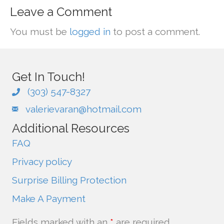
Leave a Comment
You must be
logged in
to post a comment.
Get In Touch!
(303) 547-8327
valerievaran@hotmail.com
Additional Resources
FAQ
Privacy policy
Surprise Billing Protection
Make A Payment
Fields marked with an
*
are required