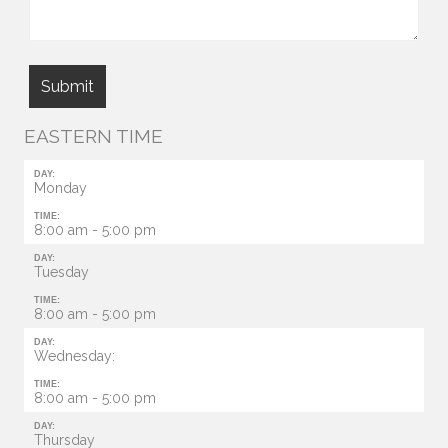
EASTERN TIME
DAY:
Monday
TIME:
8:00 am - 5:00 pm
DAY:
Tuesday
TIME:
8:00 am - 5:00 pm
DAY:
Wednesday:
TIME:
8:00 am - 5:00 pm
DAY:
Thursday