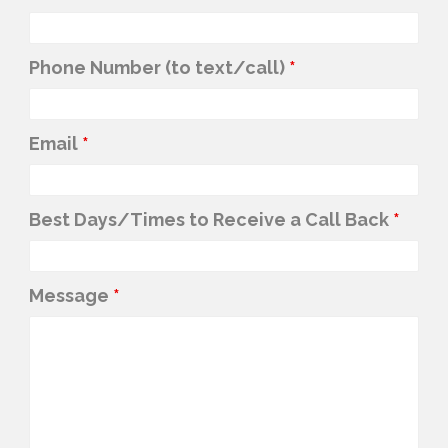
Phone Number (to text/call)
*
Email
*
Best Days/Times to Receive a Call Back
*
Message
*