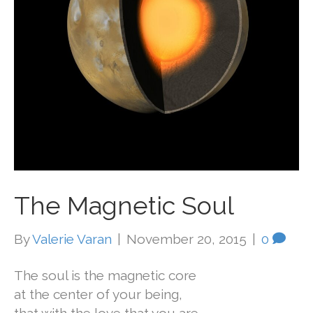
The Magnetic Soul
By
Valerie Varan
|
November 20, 2015
|
0
The soul is the magnetic core
at the center of your being,