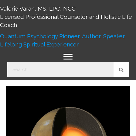
Valerie Varan, MS, LPC, NCC
Licensed Professional Counselor and Holistic Life
Coach
Quantum Psychology Pioneer, Author, Speaker,
Lifelong Spiritual Experiencer