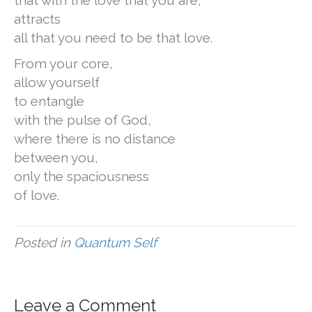
that with the love that you are,
attracts
all that you need to be that love.
From your core,
allow yourself
to entangle
with the pulse of God,
where there is no distance
between you,
only the spaciousness
of love.
Posted in
Quantum Self
Leave a Comment