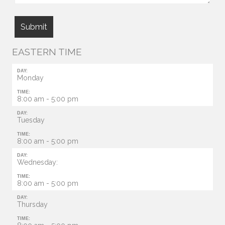
EASTERN TIME
DAY:
Monday
TIME:
8:00 am - 5:00 pm
DAY:
Tuesday
TIME:
8:00 am - 5:00 pm
DAY:
Wednesday:
TIME:
8:00 am - 5:00 pm
DAY:
Thursday
TIME: