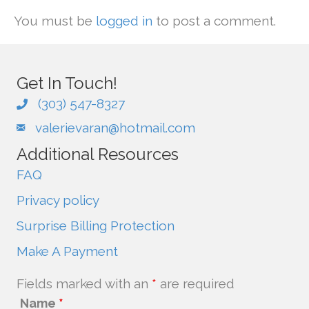
You must be
logged in
to post a comment.
Get In Touch!
(303) 547-8327
valerievaran@hotmail.com
Additional Resources
FAQ
Privacy policy
Surprise Billing Protection
Make A Payment
Fields marked with an
*
are required
Name
*