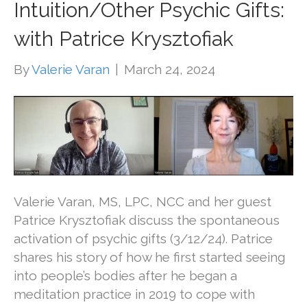
Intuition/Other Psychic Gifts:
with Patrice Krysztofiak
By
Valerie Varan
|
March 24, 2024
Valerie Varan, MS, LPC, NCC and her guest
Patrice Krysztofiak discuss the spontaneous
activation of psychic gifts (3/12/24). Patrice
shares his story of how he first started seeing
into people’s bodies after he began a
meditation practice in 2019 to cope with