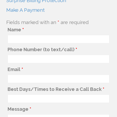
Surprise Billing Protection
Make A Payment
Fields marked with an
*
are required
Name
*
Phone Number (to text/call)
*
Email
*
Best Days/Times to Receive a Call Back
*
Message
*