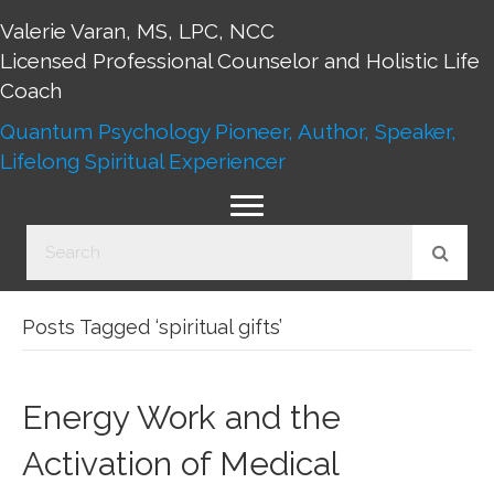
Valerie Varan, MS, LPC, NCC
Licensed Professional Counselor and Holistic Life
Coach
Quantum Psychology Pioneer, Author, Speaker,
Lifelong Spiritual Experiencer
Posts Tagged ‘spiritual gifts’
Energy Work and the
Activation of Medical