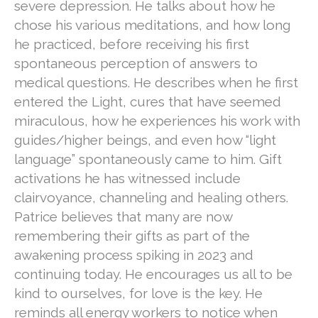
severe depression. He talks about how he
chose his various meditations, and how long
he practiced, before receiving his first
spontaneous perception of answers to
medical questions. He describes when he first
entered the Light, cures that have seemed
miraculous, how he experiences his work with
guides/higher beings, and even how “light
language” spontaneously came to him. Gift
activations he has witnessed include
clairvoyance, channeling and healing others.
Patrice believes that many are now
remembering their gifts as part of the
awakening process spiking in 2023 and
continuing today. He encourages us all to be
kind to ourselves, for love is the key. He
reminds all energy workers to notice when