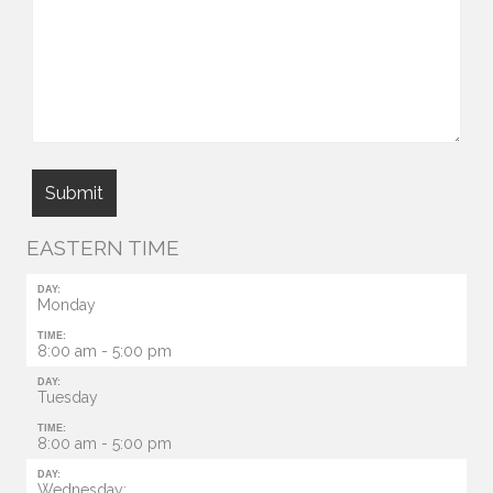
EASTERN TIME
DAY:
Monday
TIME:
8:00 am - 5:00 pm
DAY:
Tuesday
TIME:
8:00 am - 5:00 pm
DAY:
Wednesday: