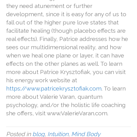
they need atunement or further
development, since it is easy for any of us to
fall out of the higher pure love states that
facilitate healing (though placebo effects are
real effects). Finally, Patrice addresses how he
sees our multidimensional reality, and how
when we heal one plane or layer, it can have
effects on the other planes as well. To learn
more about Patrice Krysztofiak, you can visit
his energy work website at
https://www.patricekrysztofiak.com
. To learn
more about Valerie Varan, quantum
psychology, and/or the holistic life coaching
she offers, visit www.ValerieVaran.com.
Posted in
blog
,
Intuition
,
Mind Body