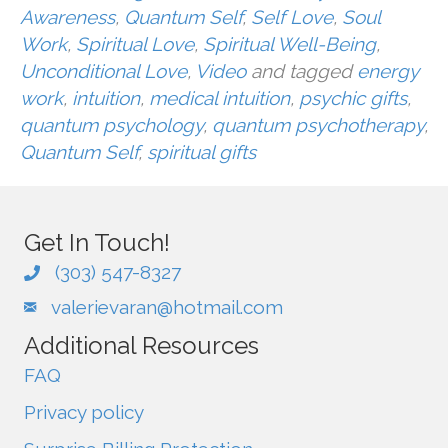
Awareness
,
Quantum Self
,
Self Love
,
Soul
Work
,
Spiritual Love
,
Spiritual Well-Being
,
Unconditional Love
,
Video
and tagged
energy
work
,
intuition
,
medical intuition
,
psychic gifts
,
quantum psychology
,
quantum psychotherapy
,
Quantum Self
,
spiritual gifts
Get In Touch!
(303) 547-8327
valerievaran@hotmail.com
Additional Resources
FAQ
Privacy policy